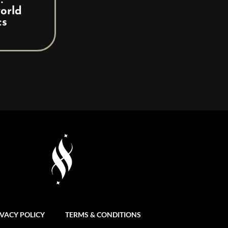
:
orld
cs
IVACY POLICY
TERMS & CONDITIONS