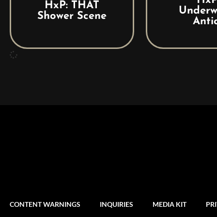
HxP
HxP: THAT
Underw
Shower Scene
Anti
CONTENT WARNINGS
INQUIRIES
MEDIA KIT
PR