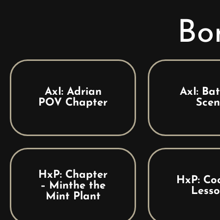
Bo
AxI: Adrian
AxI: Ba
POV Chapter
Scen
HxP: Chapter
HxP: Co
– Minthe the
Lesso
Mint Plant