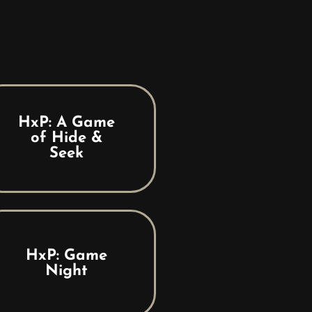
HxP: A Game
of Hide &
Seek
HxP: Game
Night