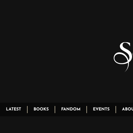
LATEST
BOOKS
FANDOM
EVENTS
ABO