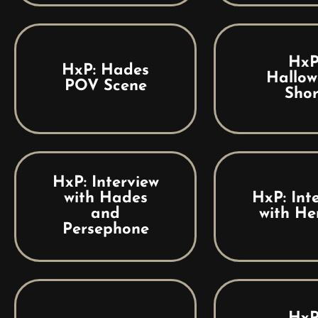
HxP
HxP: Hades
Hallow
POV Scene
Shor
HxP: Interview
with Hades
HxP: Int
and
with He
Persephone