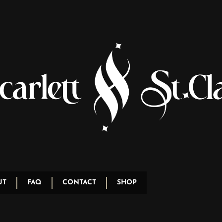
UT
FAQ
CONTACT
SHOP