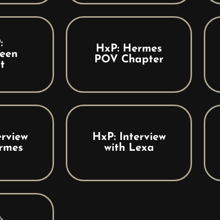
:
HxP: Hermes
een
POV Chapter
t
erview
HxP: Interview
rmes
with Lexa