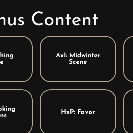
nus Content
thing
AxI: Midwinter
e
Scene
oking
HxP: Favor
ns