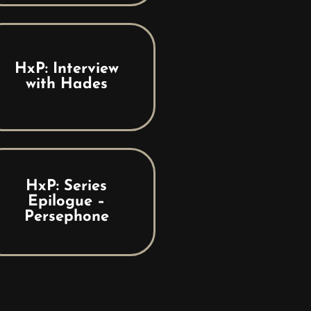
HxP: Interview
with Hades
HxP: Series
Epilogue –
Persephone